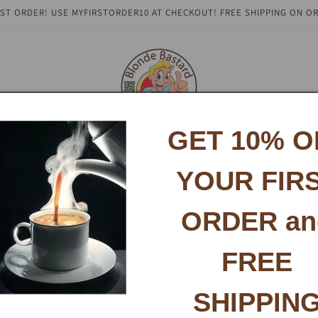
RST ORDER! USE MYFIRSTORDER10 AT CHECKOUT! FREE SHIPPING ON OR
GET 10% O
About
Social Media
Contact
Testimonials
Coffee B
YOUR FIR
ORDER an
FREE
SHIPPIN