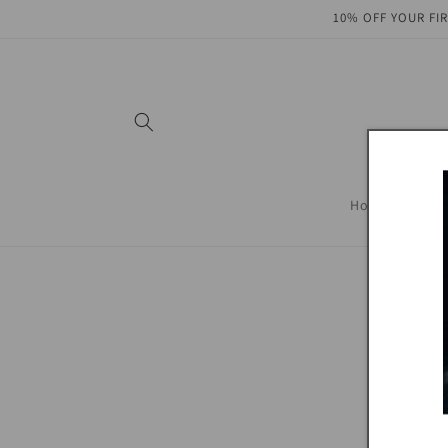
Skip to
10% OFF YOUR FI
content
Home
SHOP