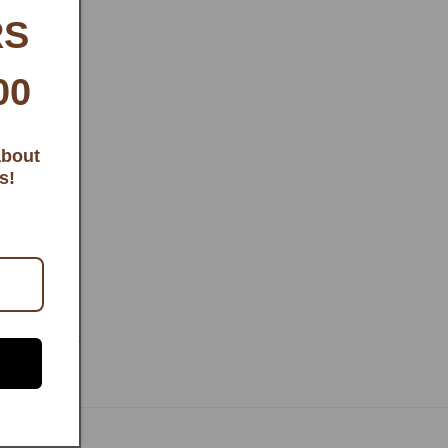
RS
00
about
s!
ONDITIONS