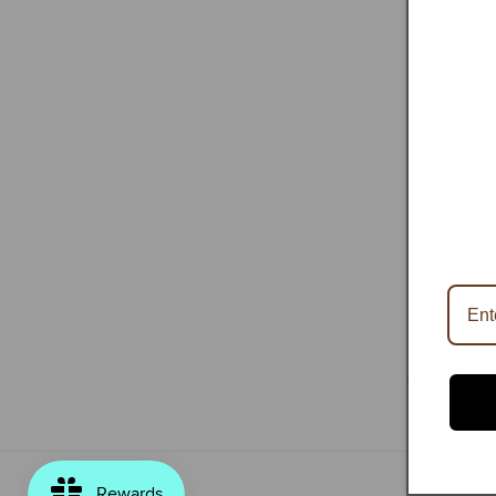
HOME
|
SH