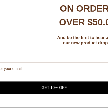
ON ORDE
OVER $50.
And be the first to hear 
CONNECT WITH US
our new product drop
Facebook
Instagram
YouTube
TikTok
OP
|
SOCIAL MEDIA
|
CONTACT
|
PRIVACY POLICY
|
TERMS AND C
GET 10% OFF